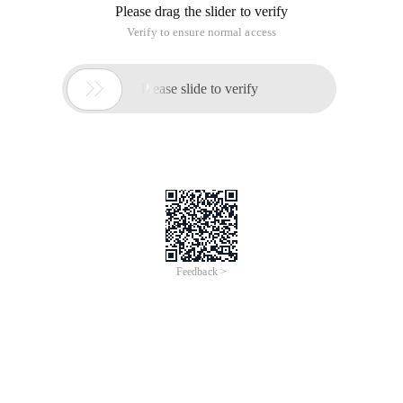
Please drag the slider to verify
Verify to ensure normal access

Please slide to verify
Feedback >